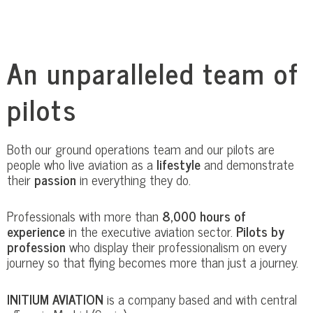
An unparalleled team of
pilots
Both our ground operations team and our pilots are
people who live aviation as a
lifestyle
and demonstrate
their
passion
in everything they do.
Professionals with more than
8,000 hours of
experience
in the executive aviation sector.
Pilots by
profession
who display their professionalism on every
journey so that flying becomes more than just a journey.
INITIUM AVIATION
is a company based and with central