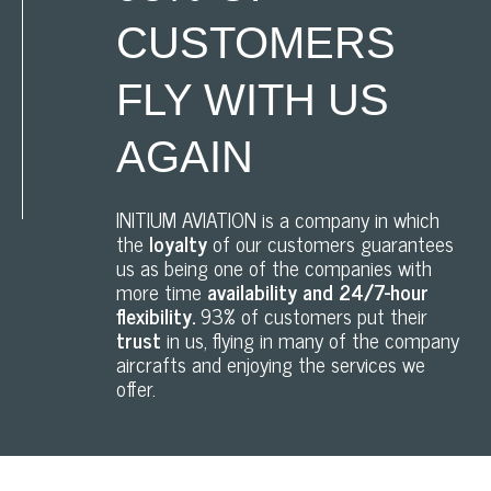
CUSTOMERS
FLY WITH US
AGAIN
INITIUM AVIATION is a company in which
the
loyalty
of our customers guarantees
us as being one of the companies with
more time
availability and 24/7-hour
flexibility.
93% of customers put their
trust
in us, flying in many of the company
aircrafts and enjoying the services we
offer.