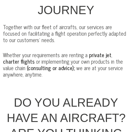
JOURNEY
Together with our fleet of aircrafts, our services are
focused on facilitating a flight operation perfectly adapted
to our customers’ needs.
Whether your requirements are renting a
private jet
,
charter flights
or implementing your own products in the
value chain
(consulting or advice);
we are at your service
anywhere, anytime.
DO YOU ALREADY
HAVE AN AIRCRAFT?