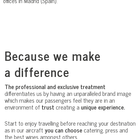
offices in Madrid (Spain).
Because we make
a difference
The professional and exclusive treatment
differentiates us by having an unparalleled brand image
which makes our passengers feel they are in an
environment of
trust
creating a
unique experience.
Start to enjoy travelling before reaching your destination
as in our aircraft
you can choose
catering, press and
the best wines amongst others…