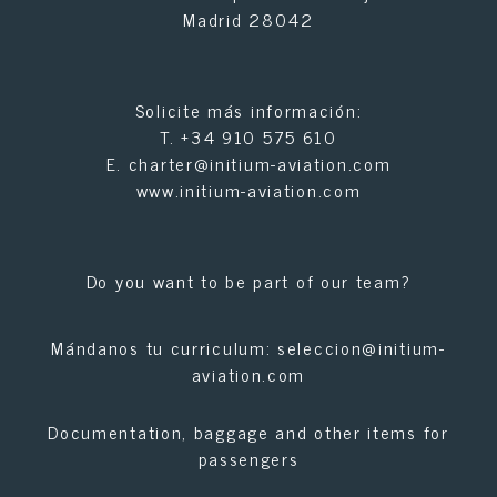
Madrid 28042
Solicite más información:
T.
+34 910 575 610
E.
charter@initium-aviation.com
www.initium-aviation.com
Do you want to be part of our team?
Mándanos tu curriculum:
seleccion@initium-
aviation.com
Documentation, baggage and other items for
passengers