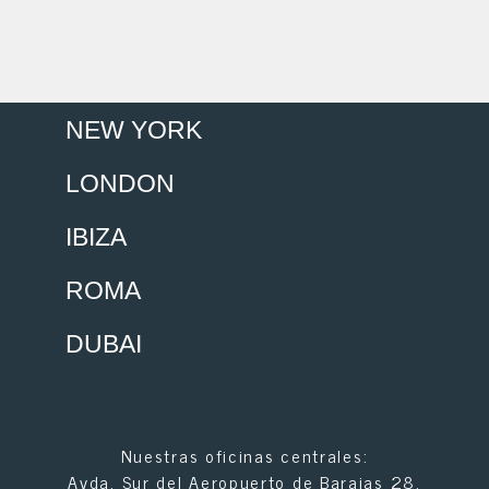
NEW YORK
LONDON
IBIZA
ROMA
DUBAI
Nuestras oficinas centrales:
Avda. Sur del Aeropuerto de Barajas 28.