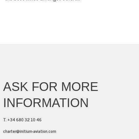
ASK FOR MORE
INFORMATION
T. +34 680 32 10 46
charter@initium-aviation.com