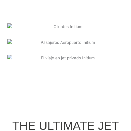
THE ULTIMATE JET