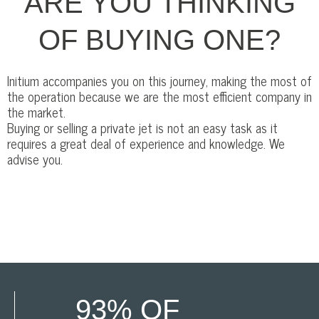
ARE YOU THINKING
OF BUYING ONE?
Initium accompanies you on this journey, making the most of
the operation because we are the most efficient company in
the market.
Buying or selling a private jet is not an easy task as it
requires a great deal of experience and knowledge. We
advise you.
93% OF